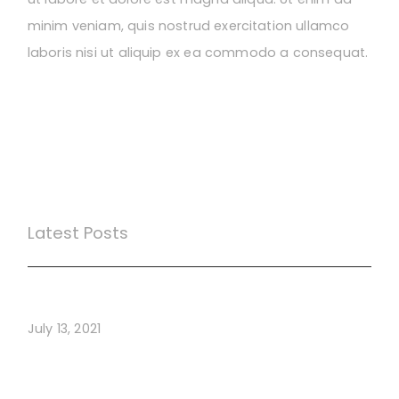
minim veniam, quis nostrud exercitation ullamco
laboris nisi ut aliquip ex ea commodo a consequat.
Latest Posts
Webinar Test
July 13, 2021