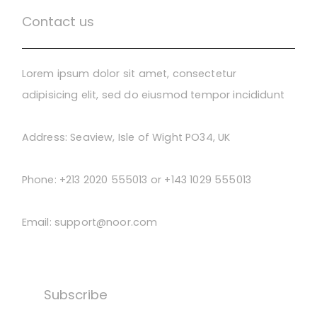
Contact us
Lorem ipsum dolor sit amet, consectetur
adipisicing elit, sed do eiusmod tempor incididunt
Address:
Seaview, Isle of Wight PO34, UK
Phone:
+213 2020 555013 or +143 1029 555013
Email:
support@noor.com
Subscribe