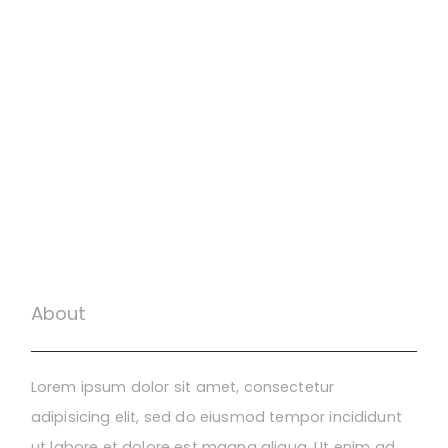
About
Lorem ipsum dolor sit amet, consectetur
adipisicing elit, sed do eiusmod tempor incididunt
ut labore et dolore est magna aliqua. Ut enim ad