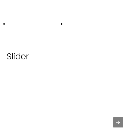
Slider