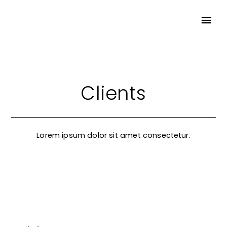
Clients
Lorem ipsum dolor sit amet consectetur.