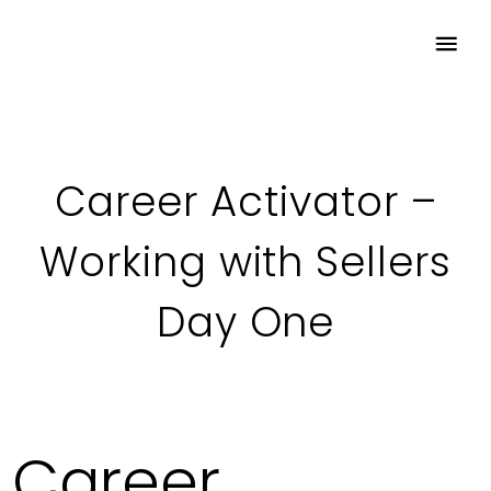
Career Activator –
Working with Sellers
Day One
Career