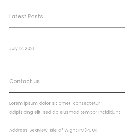
Latest Posts
Webinar Test
July 13, 2021
Contact us
Lorem ipsum dolor sit amet, consectetur
adipisicing elit, sed do eiusmod tempor incididunt
Address:
Seaview, Isle of Wight PO34, UK