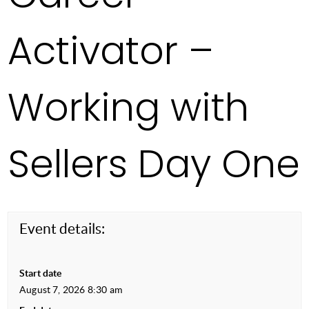
Activator –
Working with
Sellers Day One
Event details:
Start date
August 7, 2026 8:30 am