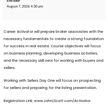
End date
August 7, 2026 4:30 pm
Career Activator will prepare broker associates with the
necessary fundamentals to create a strong foundation
for success in real estate. Course objectives will focus
on business planning, developing business activities,
and the necessary skill sets for working with buyers and
sellers.
Working with Sellers Day One will focus on prospecting
for sellers and preparing for the listing presentation.
Registration Link:
www.JohnLScott.com/Activator