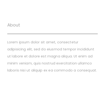
About
Lorem ipsum dolor sit amet, consectetur
adipisicing elit, sed do eiusmod tempor incididunt
ut labore et dolore est magna aliqua. Ut enim ad
minim veniam, quis nostrud exercitation ullamco
laboris nisi ut aliquip ex ea commodo a consequat.