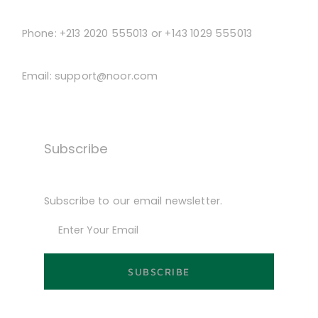
Phone:
+213 2020 555013 or +143 1029 555013
Email:
support@noor.com
Subscribe
Subscribe to our email newsletter.